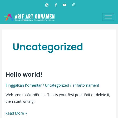
Lewati
ke
konten
Uncategorized
Hello world!
Hello
world!
Tinggalkan Komentar
/
Uncategorized
/
arifartornament
Welcome to WordPress. This is your first post. Edit or delete it,
then start writing!
Read More »