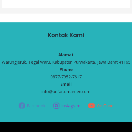
Kontak Kami
Alamat
Warungjeruk, Tegal Waru, Kabupaten Purwakarta, Jawa Barat 41165
Phone
0877-7952-7617
Email
info@arifartornamen.com
Facebook
Instagram
YouTube